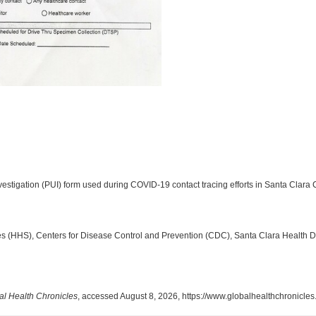
stigation (PUI) form used during COVID-19 contact tracing efforts in Santa Clara C
 (HHS), Centers for Disease Control and Prevention (CDC), Santa Clara Health 
al Health Chronicles
, accessed August 8, 2026,
https://www.globalhealthchronicle