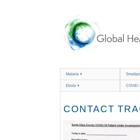
Skip
to
main
content
Malaria
Smallpo
Ebola
COVID-
CONTACT TRA