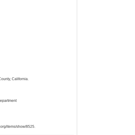
ounty, California.
Department
s.org/items/show/8525
.