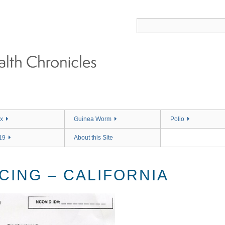
x
Guinea Worm
Polio
19
About this Site
CING – CALIFORNIA