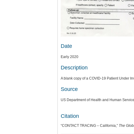
Date
Early 2020
Description
A blank copy of a COVID-19 Patient Under Inve
Source
US Department of Health and Human Services
Citation
“CONTACT TRACING – California,”
The Glob