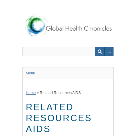
Skip
to
main
content
Menu
Home
>
Related Resources AIDS
RELATED
RESOURCES
AIDS