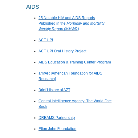
AIDS
25 Notable HIV and AIDS Reports
Published in the
Morbidity and Mortality
Weekly Report (MMWR)
ACT UP!
ACT UP! Oral History Project
AIDS Education & Training Center Program
amfAR [American Foundation for AIDS
Research]
Brief History of AZT
Central Intelligence Agency: The World Fact
Book
DREAMS Partnership
Elton John Foundation