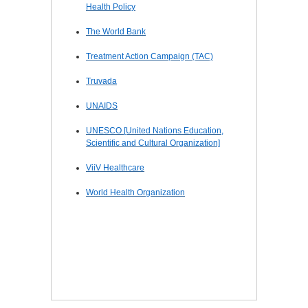
Health Policy
The World Bank
Treatment Action Campaign (TAC)
Truvada
UNAIDS
UNESCO [United Nations Education,
Scientific and Cultural Organization]
ViiV Healthcare
World Health Organization