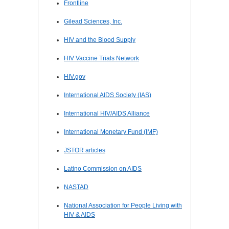
Frontline
Gilead Sciences, Inc.
HIV and the Blood Supply
HIV Vaccine Trials Network
HIV.gov
International AIDS Society (IAS)
International HIV/AIDS Alliance
International Monetary Fund (IMF)
JSTOR articles
Latino Commission on AIDS
NASTAD
National Association for People Living with
HIV & AIDS