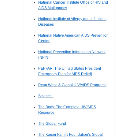
National Cancer Institute Office of HIV and
AIDS Malignancy
National Institute of Allergy and Infectious
Diseases
National Native American AIDS Prevention
Center
National Prevention Information Network
(NPIN)
PEPFAR [The United States President
Emergency Plan for AIDS Relief]
Ryan White & Global HIV/AIDS Programs
Science
The Body: The Complete HIV/AIDS
Resource
The Global Fund
The Kaiser Family Foundation’s Global