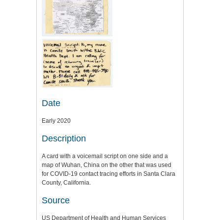
Date
Early 2020
Description
A card with a voicemail script on one side and a
map of Wuhan, China on the other that was used
for COVID-19 contact tracing efforts in Santa Clara
County, California.
Source
US Department of Health and Human Services