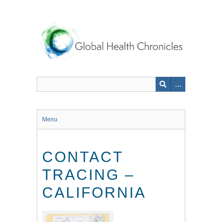
Skip
to
main
content
Menu
CONTACT
TRACING –
CALIFORNIA