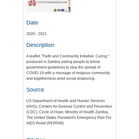
Date
2020 - 2021
Description
A leaflet: "Faith and Community Initiative: Caring,"
produced in Zambia asking people to follow
government guidelines to stop the spread of
COVID-19 with a message of religious community
and togetherness amid social distancing.
Source
US Department of Health and Human Services
(HHS), Centers for Disease Control and Prevention
(CDC), Circle of Hope, Ministry of Health Zambia,
The United States President's Emergency Plan For
AIDS Relief (PEPFAR)