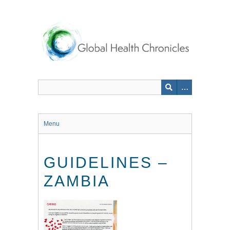
Skip
to
main
content
Menu
GUIDELINES –
ZAMBIA