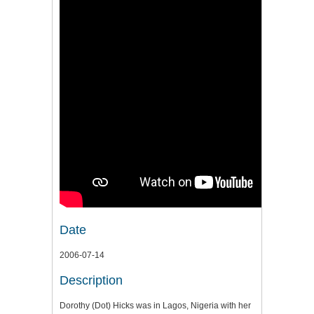
Date
2006-07-14
Description
Dorothy (Dot) Hicks was in Lagos, Nigeria with her