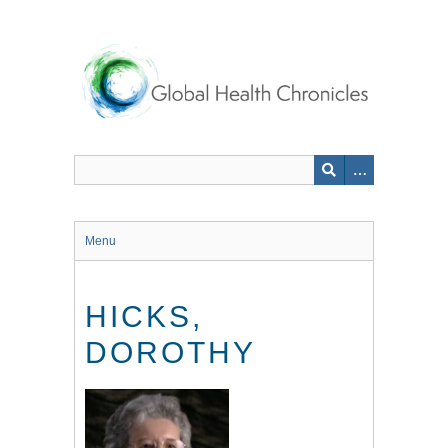
Skip
to
main
content
Menu
HICKS,
DOROTHY