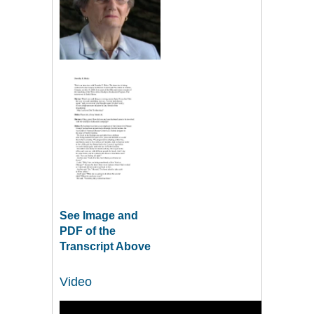
See Image and
PDF of the
Transcript Above
Video