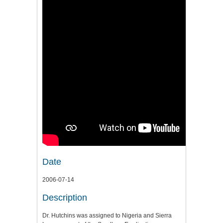
Date
2006-07-14
Description
Dr. Hutchins was assigned to Nigeria and Sierra