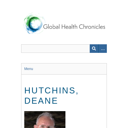
Skip
to
main
content
Menu
HUTCHINS,
DEANE