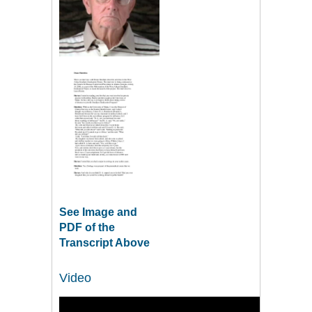
See Image and
PDF of the
Transcript Above
Video