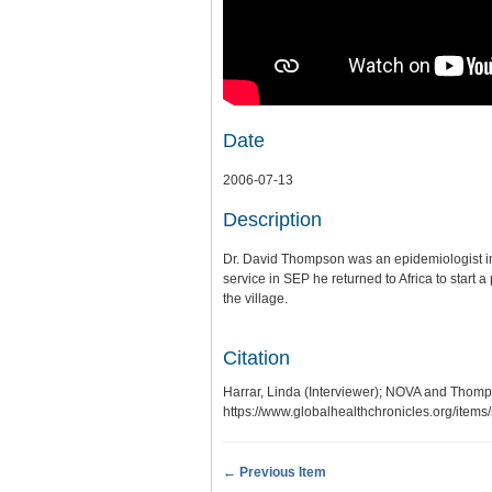
Date
2006-07-13
Description
Dr. David Thompson was an epidemiologist in 
service in SEP he returned to Africa to star
the village.
Citation
Harrar, Linda (Interviewer); NOVA and Tho
https://www.globalhealthchronicles.org/item
← Previous Item