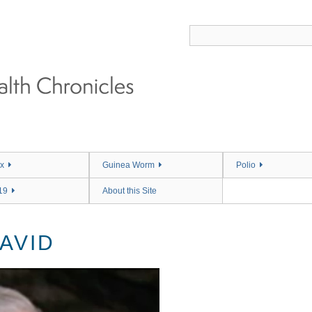
x
Guinea Worm
Polio
19
About this Site
AVID