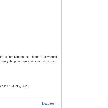
n Eastern Nigeria and Liberia. Following his
radually the governance was turned over to
cessed August 7, 2026,
Next Item →