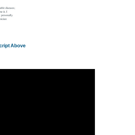
cript Above