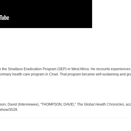
the Smallpox Eradication Program (SEP) in West Africa. He recounts experiences i
t a primary health care program in Chad. That program became self-sustaining and g
mpson, David (Interviewee), “THOMPSON, DAVID,”
The Global Health Chronicles
, ac
s/show/3528
.