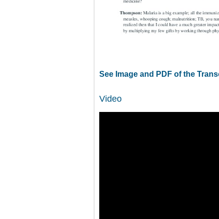
See Image and PDF of the Trans
Video