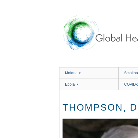
Skip
to
main
content
Malaria
Smallpo
Ebola
COVID-
THOMPSON, D