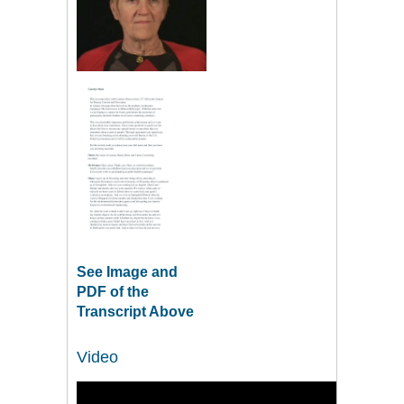
See Image and
PDF of the
Transcript Above
Video