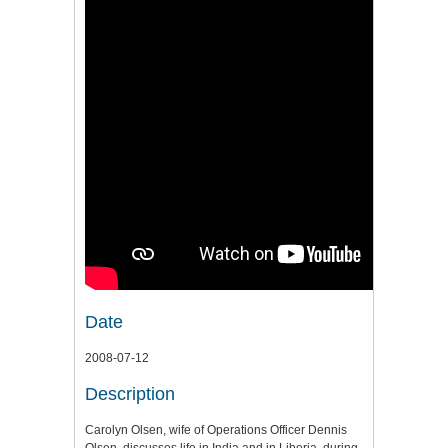
Date
2008-07-12
Description
Carolyn Olsen, wife of Operations Officer Dennis
Olsen, discusses life in India and in Liberia, during