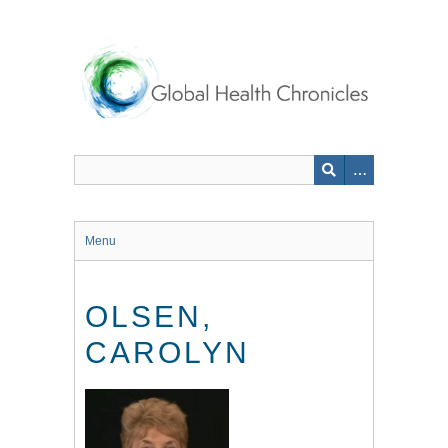
Skip
to
main
content
Menu
OLSEN,
CAROLYN