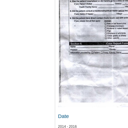
Date
2014 - 2016