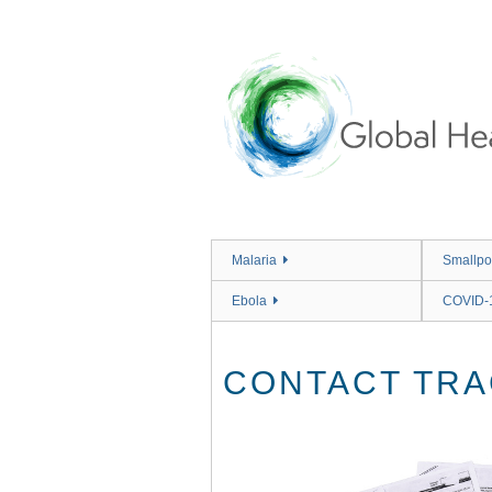
Skip
to
main
content
Malaria
Smallpo
Ebola
COVID-
CONTACT TRA