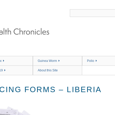
x
Guinea Worm
Polio
19
About this Site
CING FORMS – LIBERIA