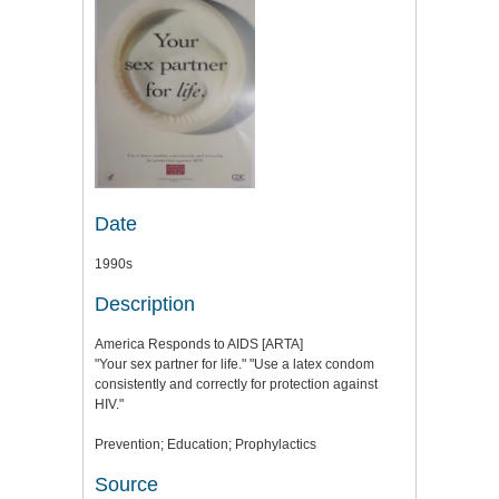
Date
1990s
Description
America Responds to AIDS [ARTA]
"Your sex partner for life." "Use a latex condom
consistently and correctly for protection against
HIV."
Prevention; Education; Prophylactics
Source