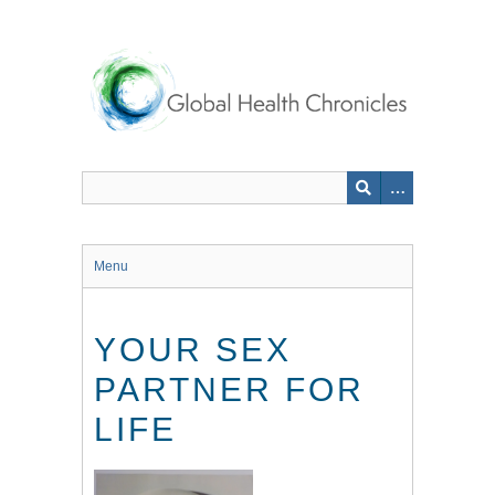
Skip
to
main
content
Menu
YOUR SEX
PARTNER FOR
LIFE