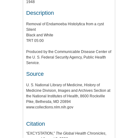
1948
Description
Removal of Endamoeba Histolytica from a cyst
Silent
Black and White
TRT 05:00
Produced by the Communicable Disease Center of
the U. S. Federal Security Agency, Public Health
Service.
Source
U. S. National Library of Medicine, History of
Medicine Division, Images and Archives Section at
the National Institutes of Health, 8600 Rockville
Pike, Bethesda, MD 20894
www.collections.nlm.nih.gov
Citation
“EXCYSTATION,”
The Global Health Chronicles
,