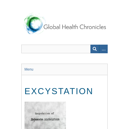
Skip
to
main
content
Menu
EXCYSTATION