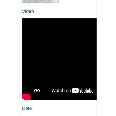
Video
Date