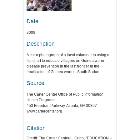
Date
2008
Description
A color photograph of a local volunteer in using a
flip chart to educate villagers on Guinea worm
disease prevention in the last frontier in the
eradication of Guinea worms, South Sudan.
Source
The Carter Center Office of Public Information,
Health Programs
453 Freedom Parkway, Atlanta, GA 30307
www.cartercenter.org
Citation
Credit: The Carter Center/L. Gubb, “EDUCATION –