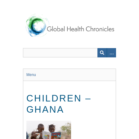
Skip
to
main
content
Menu
CHILDREN –
GHANA