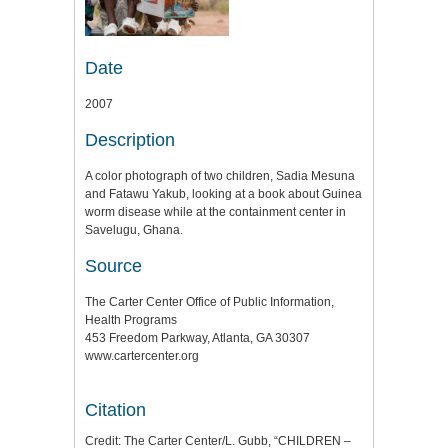
Date
2007
Description
A color photograph of two children, Sadia Mesuna
and Fatawu Yakub, looking at a book about Guinea
worm disease while at the containment center in
Savelugu, Ghana.
Source
The Carter Center Office of Public Information,
Health Programs
453 Freedom Parkway, Atlanta, GA 30307
www.cartercenter.org
Citation
Credit: The Carter Center/L. Gubb, “CHILDREN –