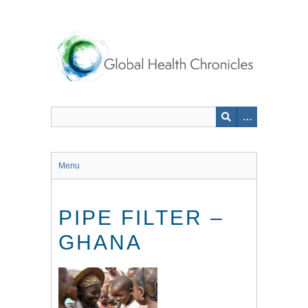
Skip
to
main
content
Menu
PIPE FILTER –
GHANA