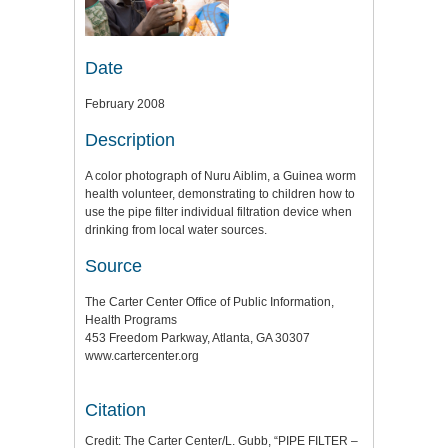
Date
February 2008
Description
A color photograph of Nuru Aiblim, a Guinea worm
health volunteer, demonstrating to children how to
use the pipe filter individual filtration device when
drinking from local water sources.
Source
The Carter Center Office of Public Information,
Health Programs
453 Freedom Parkway, Atlanta, GA 30307
www.cartercenter.org
Citation
Credit: The Carter Center/L. Gubb, “PIPE FILTER –