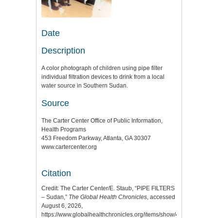
Date
Description
A color photograph of children using pipe filter
individual filtration devices to drink from a local
water source in Southern Sudan.
Source
The Carter Center Office of Public Information,
Health Programs
453 Freedom Parkway, Atlanta, GA 30307
www.cartercenter.org
Citation
Credit: The Carter Center/E. Staub, “PIPE FILTERS
– Sudan,”
The Global Health Chronicles
, accessed
August 6, 2026,
https://www.globalhealthchronicles.org/items/show/4919
.