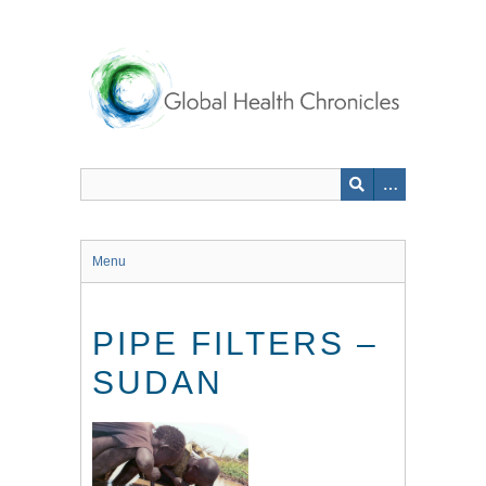
Skip
to
main
content
Menu
PIPE FILTERS –
SUDAN