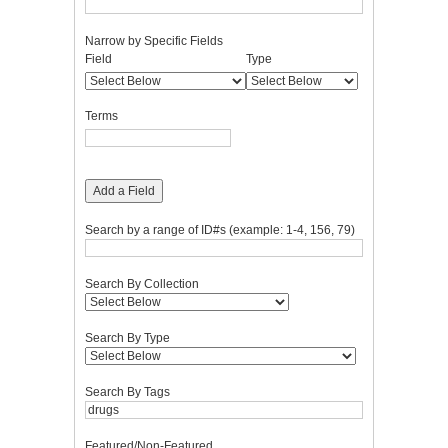
Narrow by Specific Fields
Number
Search
Search
Search
Search
Field
Type
of
Field
Type
Terms
Joiner
rows
in
Terms
"Narrow
by
Specific
Fields":
Add a Field
1
Search by a range of ID#s (example: 1-4, 156, 79)
Search By Collection
Search By Type
Search By Tags
Featured/Non-Featured