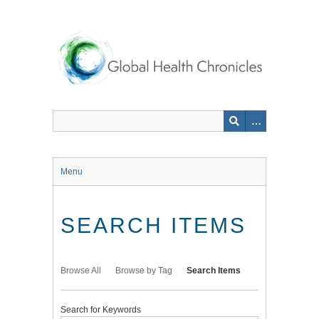
Skip
to
main
content
Menu
SEARCH ITEMS
Browse All
Browse by Tag
Search Items
Search for Keywords