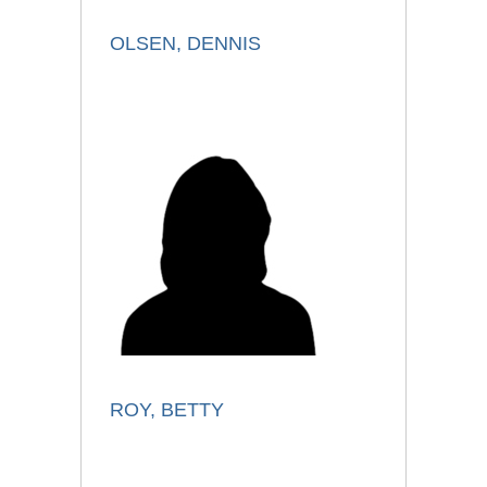
OLSEN, DENNIS
ROY, BETTY