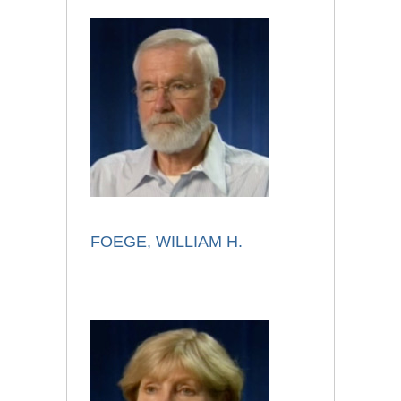
FOEGE, WILLIAM H.