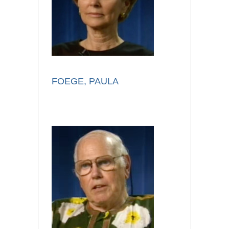
FOEGE, PAULA