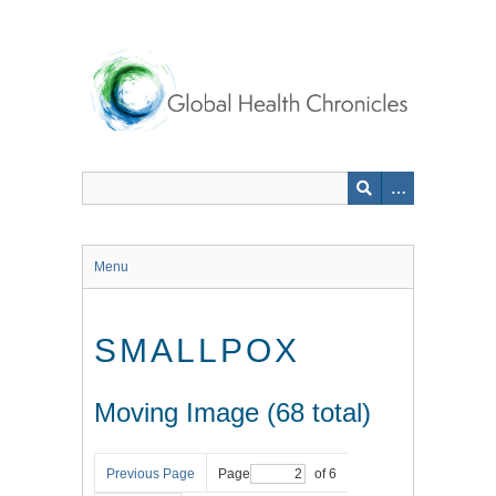
Skip
to
main
content
Menu
SMALLPOX
Moving Image (68 total)
Previous Page
Page
of 6