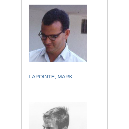
LAPOINTE, MARK