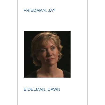
FRIEDMAN, JAY
EIDELMAN, DAWN