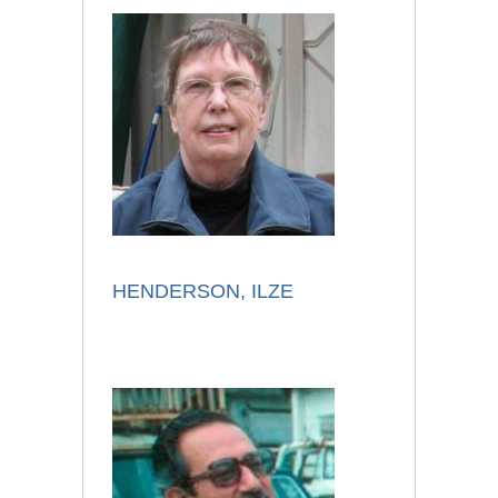
HENDERSON, ILZE