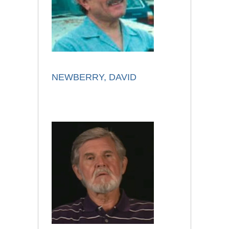
NEWBERRY, DAVID