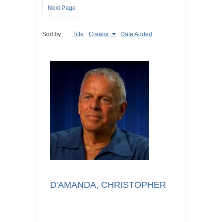
Next Page
Sort by:
Title
Creator
Date Added
D'AMANDA, CHRISTOPHER