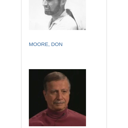
MOORE, DON