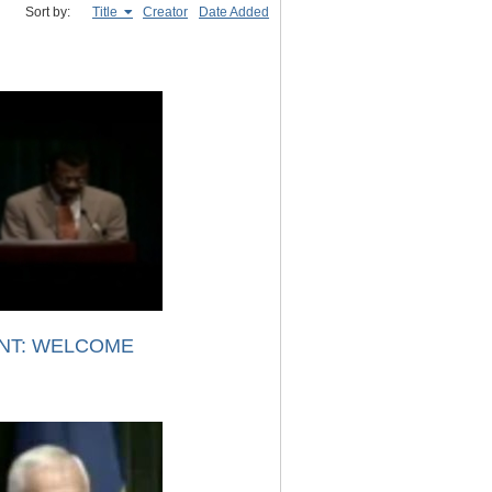
Sort by:
Title
Creator
Date Added
NT: WELCOME