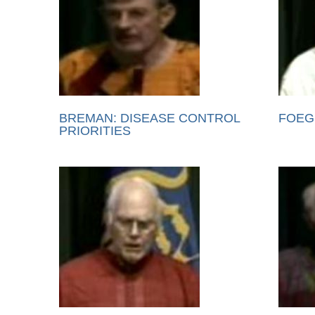
BREMAN: DISEASE CONTROL
FOEG
PRIORITIES