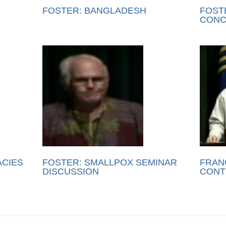
FOSTER: BANGLADESH
FOST
CONC
ACIES
FOSTER: SMALLPOX SEMINAR
FRAN
DISCUSSION
CONT