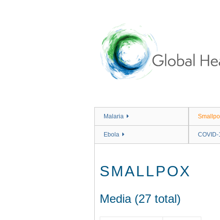
Skip
to
main
content
Malaria
Smallpo
Ebola
COVID-
SMALLPOX
Media (27 total)