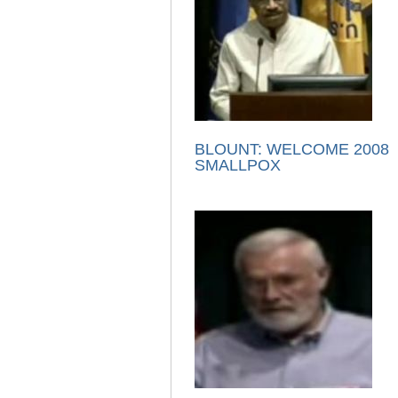
BLOUNT: WELCOME 2008
SMALLPOX