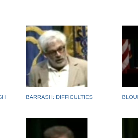
SH
BARRASH: DIFFICULTIES
BLOU