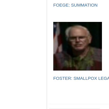
FOEGE: SUMMATION
FOSTER: SMALLPOX LEG