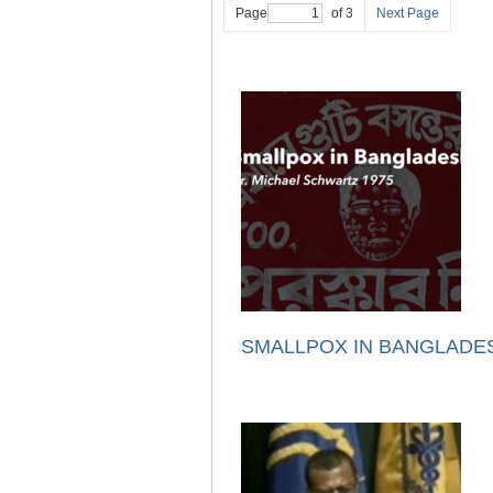
Page
of 3
Next Page
SMALLPOX IN BANGLADE