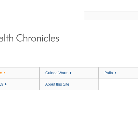
x
Guinea Worm
Polio
19
About this Site