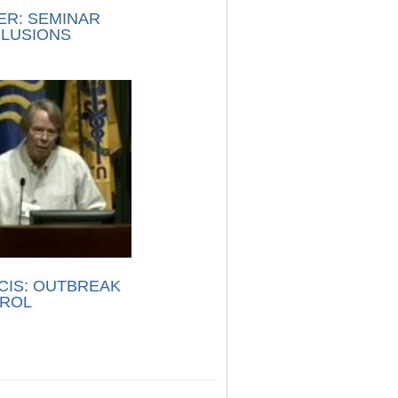
ER: SEMINAR
LUSIONS
CIS: OUTBREAK
ROL