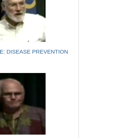
E: DISEASE PREVENTION