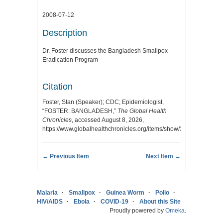
2008-07-12
Description
Dr. Foster discusses the Bangladesh Smallpox
Eradication Program
Citation
Foster, Stan (Speaker); CDC; Epidemiologist,
“FOSTER: BANGLADESH,”
The Global Health
Chronicles
, accessed August 8, 2026,
https://www.globalhealthchronicles.org/items/show/3007
.
← Previous Item
Next Item →
Malaria
Smallpox
Guinea Worm
Polio
HIV/AIDS
Ebola
COVID-19
About this Site
Proudly powered by
Omeka
.