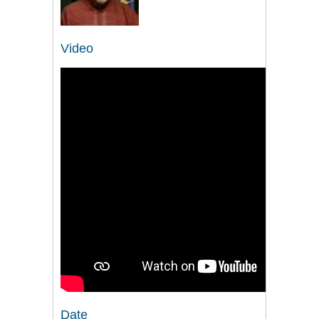
Video
Date