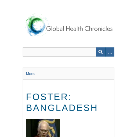
Skip
to
main
content
Menu
FOSTER:
BANGLADESH