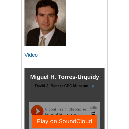
Video