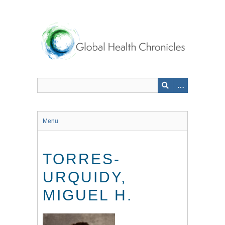
Skip
to
main
content
Menu
TORRES-
URQUIDY,
MIGUEL H.