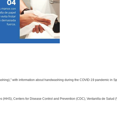
ashing)," with information about handwashing during the COVID-19 pandemic in Sp
 (HHS), Centers for Disease Control and Prevention (CDC), Ventanilla de Salud 