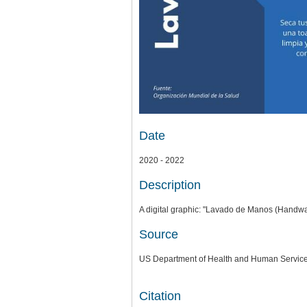
Date
2020 - 2022
Description
A digital graphic: "Lavado de Manos (Handw
Source
US Department of Health and Human Services
Citation