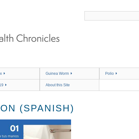
x
Guinea Worm
Polio
19
About this Site
ON (SPANISH)