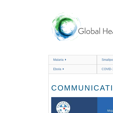
Skip
to
main
content
Malaria
Smallpo
Ebola
COVID-
COMMUNICATI