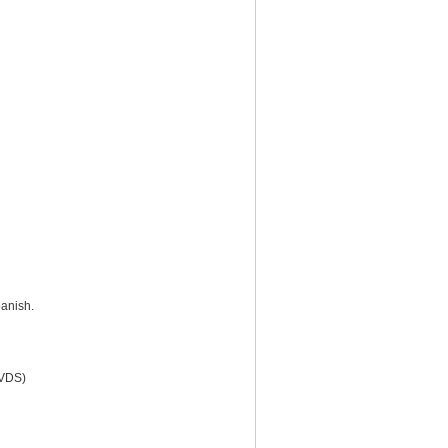
anish.
(VDS)