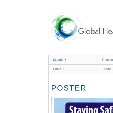
Skip
to
main
content
Malaria
Smallpo
Ebola
COVID-
POSTER