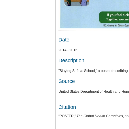
Date
2014 - 2016
Description
"Staying Safe at School," a poster describin
Source
United States Department of Health and Hum
Citation
“POSTER,”
The Global Health Chronicles
, a