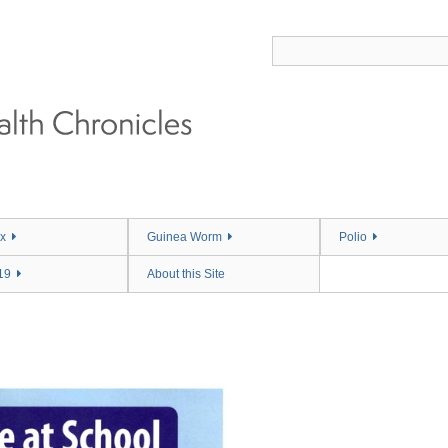
x
Guinea Worm
Polio
19
About this Site