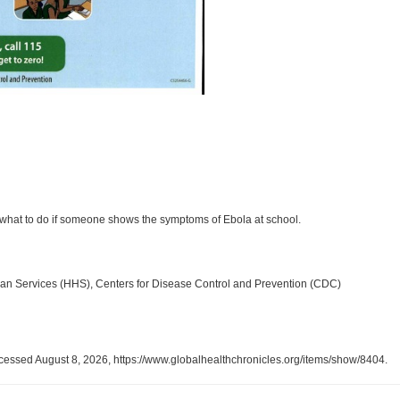
g what to do if someone shows the symptoms of Ebola at school.
an Services (HHS), Centers for Disease Control and Prevention (CDC)
ccessed August 8, 2026,
https://www.globalhealthchronicles.org/items/show/8404
.