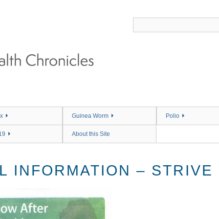
x
Guinea Worm
Polio
19
About this Site
L INFORMATION – STRIVE