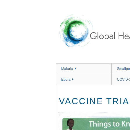
Skip
to
main
content
Malaria
Smallpo
Ebola
COVID-
VACCINE TRIA