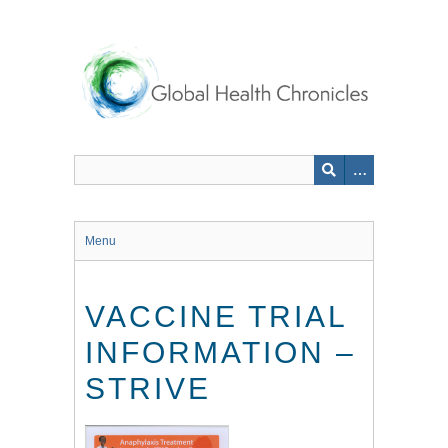
Skip
to
main
content
Menu
VACCINE TRIAL
INFORMATION –
STRIVE