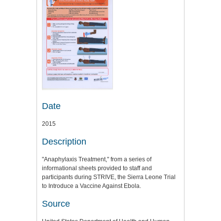
Date
2015
Description
"Anaphylaxis Treatment," from a series of
informational sheets provided to staff and
participants during STRIVE, the Sierra Leone Trial
to Introduce a Vaccine Against Ebola.
Source