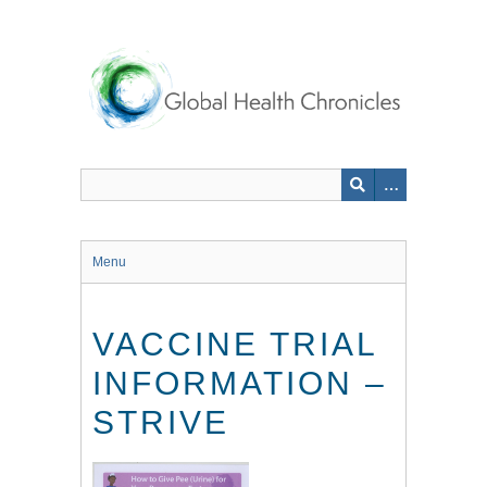
Skip
to
main
content
Menu
VACCINE TRIAL
INFORMATION –
STRIVE