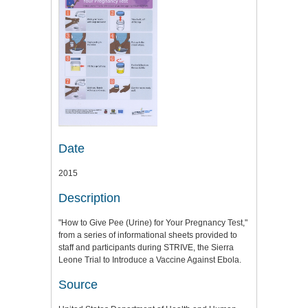
Date
2015
Description
"How to Give Pee (Urine) for Your Pregnancy Test,"
from a series of informational sheets provided to
staff and participants during STRIVE, the Sierra
Leone Trial to Introduce a Vaccine Against Ebola.
Source