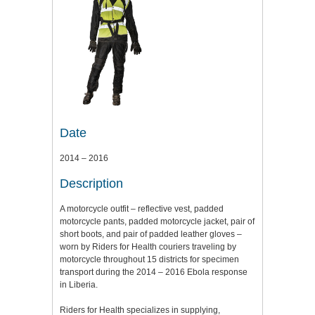
Date
2014 – 2016
Description
A motorcycle outfit – reflective vest, padded
motorcycle pants, padded motorcycle jacket, pair of
short boots, and pair of padded leather gloves –
worn by Riders for Health couriers traveling by
motorcycle throughout 15 districts for specimen
transport during the 2014 – 2016 Ebola response
in Liberia.
Riders for Health specializes in supplying,