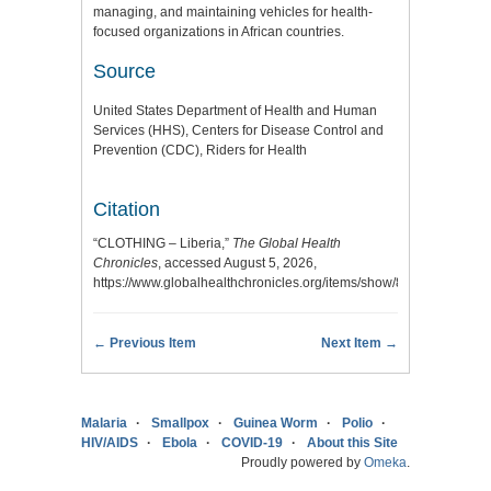
managing, and maintaining vehicles for health-
focused organizations in African countries.
Source
United States Department of Health and Human
Services (HHS), Centers for Disease Control and
Prevention (CDC), Riders for Health
Citation
“CLOTHING – Liberia,”
The Global Health
Chronicles
, accessed August 5, 2026,
https://www.globalhealthchronicles.org/items/show/8302
.
← Previous Item
Next Item →
Malaria
Smallpox
Guinea Worm
Polio
HIV/AIDS
Ebola
COVID-19
About this Site
Proudly powered by
Omeka
.