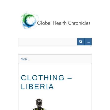
Skip
to
main
content
Menu
CLOTHING –
LIBERIA