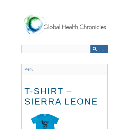
Skip
to
main
content
Menu
T-SHIRT –
SIERRA LEONE