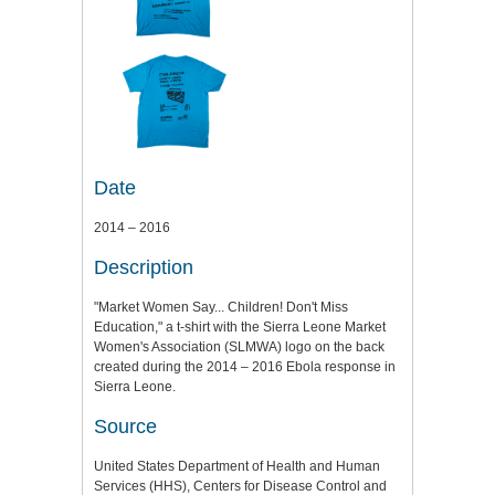
Date
2014 – 2016
Description
"Market Women Say... Children! Don't Miss
Education," a t-shirt with the Sierra Leone Market
Women's Association (SLMWA) logo on the back
created during the 2014 – 2016 Ebola response in
Sierra Leone.
Source
United States Department of Health and Human
Services (HHS), Centers for Disease Control and