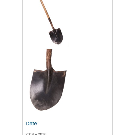
Date
2014 – 2016