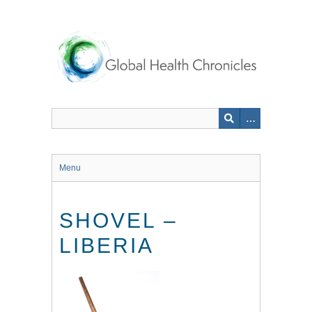
Skip
to
main
content
Menu
SHOVEL –
LIBERIA