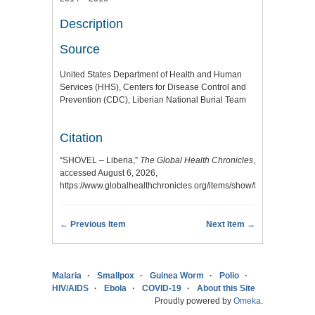
Description
Source
United States Department of Health and Human
Services (HHS), Centers for Disease Control and
Prevention (CDC), Liberian National Burial Team
Citation
“SHOVEL – Liberia,”
The Global Health Chronicles
,
accessed August 6, 2026,
https://www.globalhealthchronicles.org/items/show/8263
.
← Previous Item
Next Item →
Malaria
Smallpox
Guinea Worm
Polio
HIV/AIDS
Ebola
COVID-19
About this Site
Proudly powered by
Omeka
.