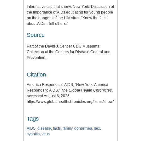
Informative clip that shows New York. Discussion of
the importance of AIDs educating for young people
on the dangers of the HIV virus. "Know the facts
about AIDs...Tell others."
Source
Part of the David J. Sencer CDC Museums
Collection at the Centers for Disease Control and
Prevention.
Citation
America Responds to AIDS, “New York: America
Responds to AIDS,”
The Global Health Chronicles
,
accessed August 6, 2026,
https://www.globalhealthchronicles.org/items/show/8179
.
Tags
AIDS
,
disease
,
facts
,
family
,
gonorrhea
,
sex
,
syphilis
,
virus