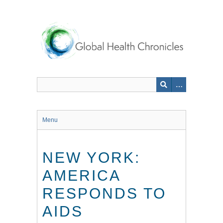
Skip
to
main
content
Menu
NEW YORK:
AMERICA
RESPONDS TO
AIDS