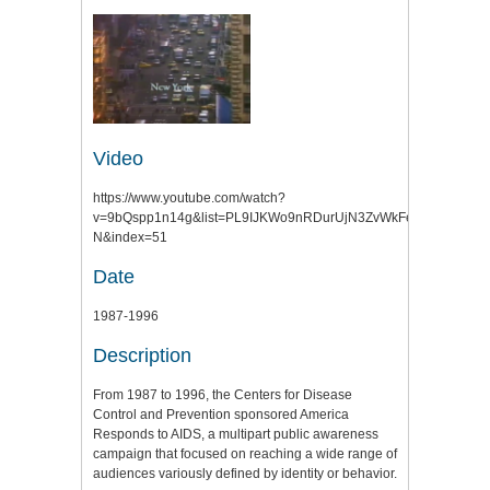
Video
https://www.youtube.com/watch?
v=9bQspp1n14g&list=PL9IJKWo9nRDurUjN3ZvWkFegMxKLmfR-
N&index=51
Date
1987-1996
Description
From 1987 to 1996, the Centers for Disease
Control and Prevention sponsored America
Responds to AIDS, a multipart public awareness
campaign that focused on reaching a wide range of
audiences variously defined by identity or behavior.