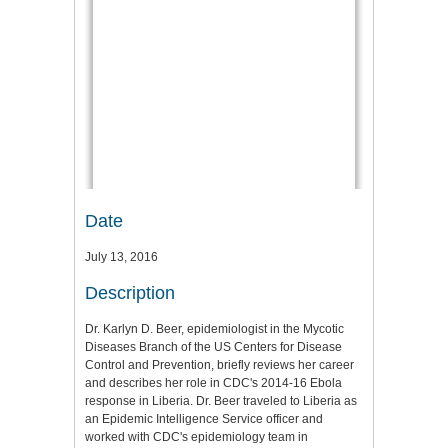
Date
July 13, 2016
Description
Dr. Karlyn D. Beer, epidemiologist in the Mycotic
Diseases Branch of the US Centers for Disease
Control and Prevention, briefly reviews her career
and describes her role in CDC's 2014-16 Ebola
response in Liberia. Dr. Beer traveled to Liberia as
an Epidemic Intelligence Service officer and
worked with CDC's epidemiology team in