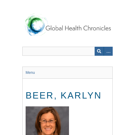
Skip
to
main
content
Menu
BEER, KARLYN