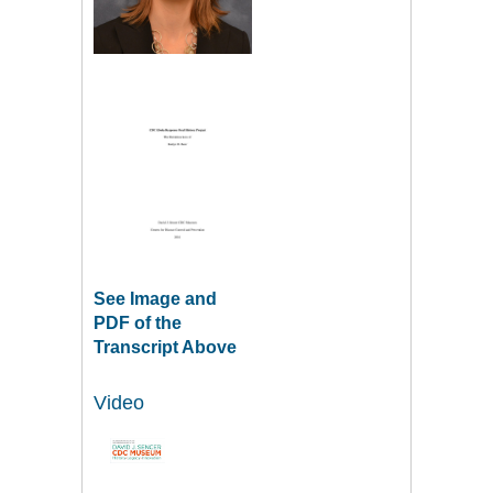
See Image and
PDF of the
Transcript Above
Video