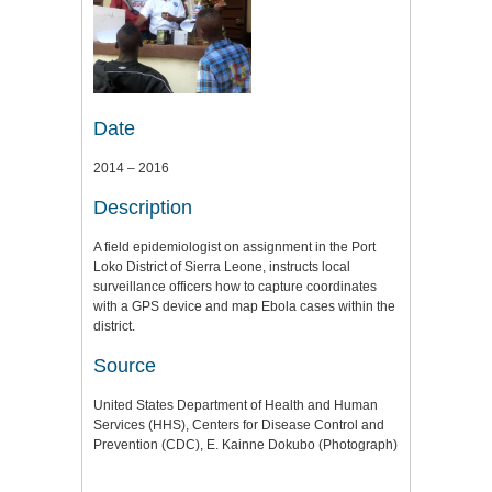
Date
2014 – 2016
Description
A field epidemiologist on assignment in the Port
Loko District of Sierra Leone, instructs local
surveillance officers how to capture coordinates
with a GPS device and map Ebola cases within the
district.
Source
United States Department of Health and Human
Services (HHS), Centers for Disease Control and
Prevention (CDC), E. Kainne Dokubo (Photograph)