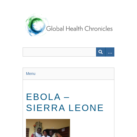
Skip
to
main
content
Menu
EBOLA –
SIERRA LEONE