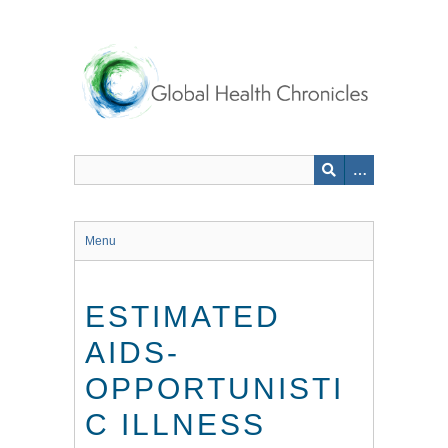
Skip
to
main
content
Menu
ESTIMATED
AIDS-
OPPORTUNISTI
C ILLNESS