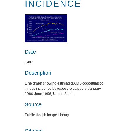
INCIDENCE
Date
1997
Description
Line graph showing estimated AIDS-opportunistic
illness incidence by exposure category, January
1986-June 1996, United States
Source
Public Health Image Library
Citation