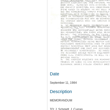
Date
September 11, 1984
Description
MEMORANDUM
TO: J. Schmidt, J. Curran