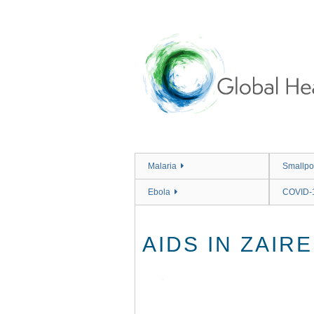
Skip
to
main
content
Malaria
Smallpo
Ebola
COVID-
AIDS IN ZAIRE