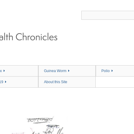
x
Guinea Worm
Polio
19
About this Site