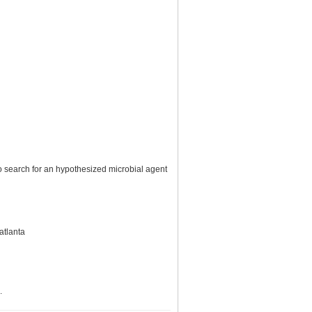
o search for an hypothesized microbial agent
atlanta
.