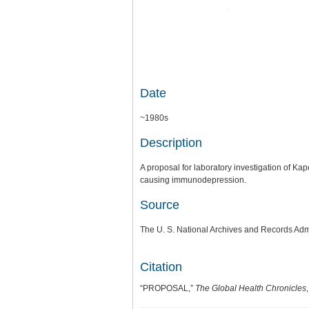
Date
~1980s
Description
A proposal for laboratory investigation of K
causing immunodepression.
Source
The U. S. National Archives and Records Adm
Citation
“PROPOSAL,”
The Global Health Chronicles