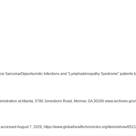
aposi Sarcoma/Opportunistic Infections and "Lymphadenopathy Syndrome" patients t
inistration at Atlanta, 5780 Jonesboro Road, Morrow, GA 30260 www.archives.gov/
, accessed August 7, 2026,
https://www.globalhealthchronicles.org/items/show/6521