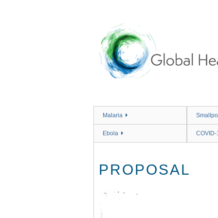
Skip
to
main
content
Malaria
Smallpo
Ebola
COVID-
PROPOSAL