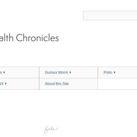
x
Guinea Worm
Polio
19
About this Site