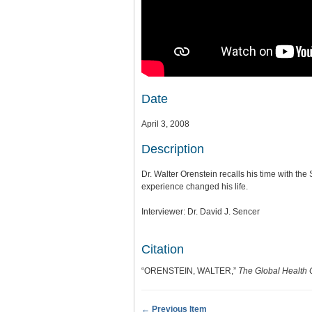
Date
April 3, 2008
Description
Dr. Walter Orenstein recalls his time with the
experience changed his life.
Interviewer: Dr. David J. Sencer
Citation
“ORENSTEIN, WALTER,”
The Global Health 
← Previous Item