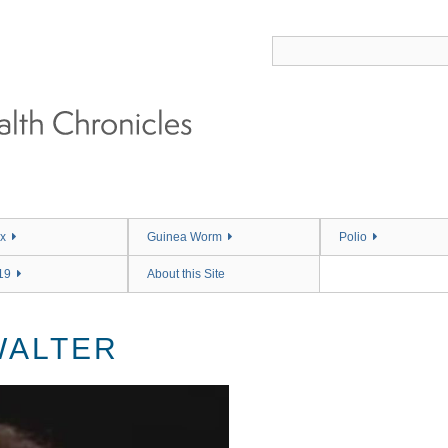
x
Guinea Worm
Polio
19
About this Site
WALTER