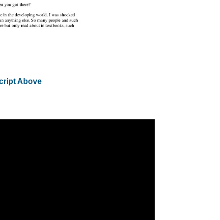
cript Above