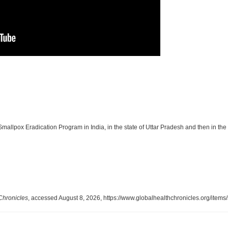
 Smallpox Eradication Program in India, in the state of Uttar Pradesh and then in the 
Chronicles
, accessed August 8, 2026,
https://www.globalhealthchronicles.org/item