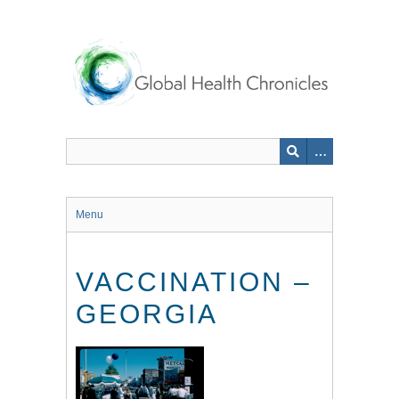
Skip
to
main
content
Menu
VACCINATION –
GEORGIA