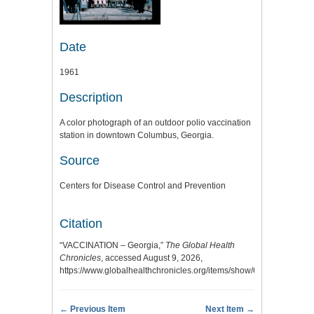
Date
1961
Description
A color photograph of an outdoor polio vaccination
station in downtown Columbus, Georgia.
Source
Centers for Disease Control and Prevention
Citation
“VACCINATION – Georgia,”
The Global Health
Chronicles
, accessed August 9, 2026,
https://www.globalhealthchronicles.org/items/show/6443
.
← Previous Item
Next Item →