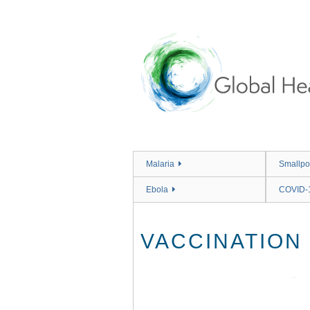
Skip
to
main
content
Malaria
Smallpo
Ebola
COVID-
VACCINATION