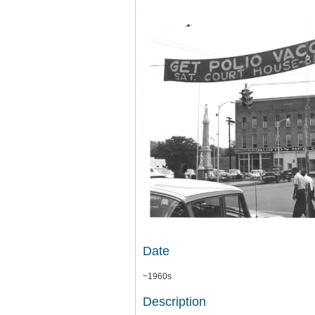
Date
~1960s
Description