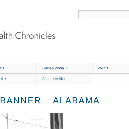
x
Guinea Worm
Polio
19
About this Site
 BANNER – ALABAMA