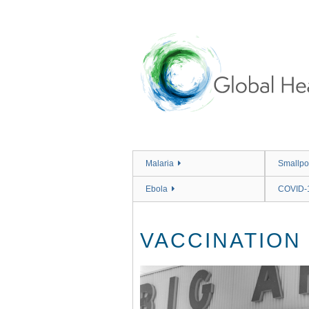
Skip
to
main
content
Malaria
Smallpo
Ebola
COVID-
VACCINATION