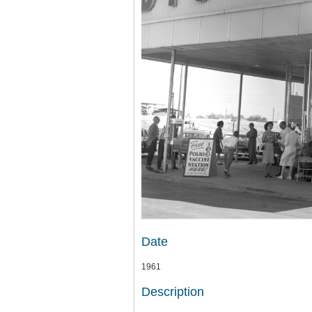
Date
1961
Description