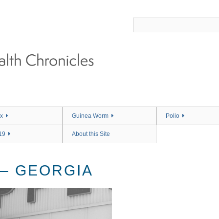
x
Guinea Worm
Polio
19
About this Site
 – GEORGIA