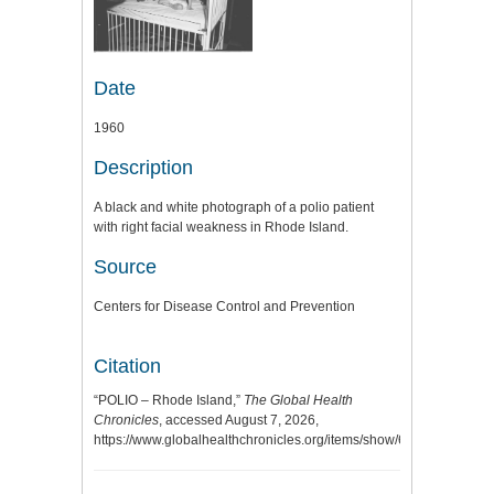
Date
1960
Description
A black and white photograph of a polio patient
with right facial weakness in Rhode Island.
Source
Centers for Disease Control and Prevention
Citation
“POLIO – Rhode Island,”
The Global Health
Chronicles
, accessed August 7, 2026,
https://www.globalhealthchronicles.org/items/show/6375
.