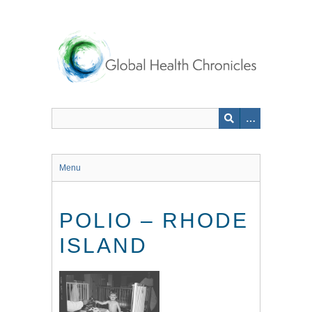
Skip
to
main
content
Menu
POLIO – RHODE
ISLAND