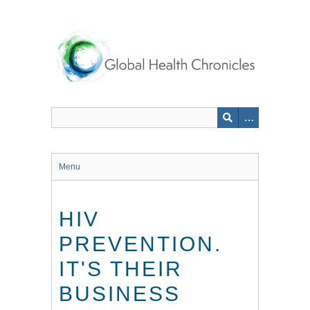
Skip
to
main
content
Menu
HIV
PREVENTION.
IT'S THEIR
BUSINESS