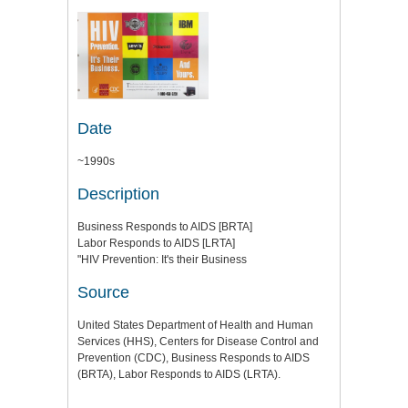
Date
~1990s
Description
Business Responds to AIDS [BRTA]
Labor Responds to AIDS [LRTA]
"HIV Prevention: It's their Business
Source
United States Department of Health and Human
Services (HHS), Centers for Disease Control and
Prevention (CDC), Business Responds to AIDS
(BRTA), Labor Responds to AIDS (LRTA).