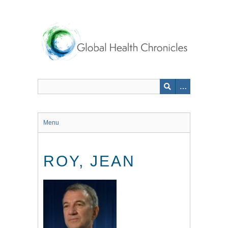
Skip
to
main
content
Menu
ROY, JEAN