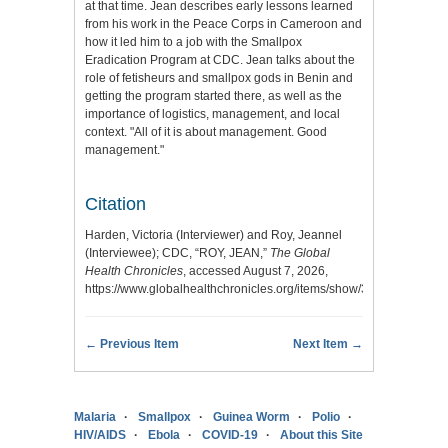
at that time. Jean describes early lessons learned
from his work in the Peace Corps in Cameroon and
how it led him to a job with the Smallpox
Eradication Program at CDC. Jean talks about the
role of fetisheurs and smallpox gods in Benin and
getting the program started there, as well as the
importance of logistics, management, and local
context. "All of it is about management. Good
management."
Citation
Harden, Victoria (Interviewer) and Roy, Jeannel
(Interviewee); CDC, “ROY, JEAN,”
The Global
Health Chronicles
, accessed August 7, 2026,
https://www.globalhealthchronicles.org/items/show/3523
.
← Previous Item
Next Item →
Malaria
Smallpox
Guinea Worm
Polio
HIV/AIDS
Ebola
COVID-19
About this Site