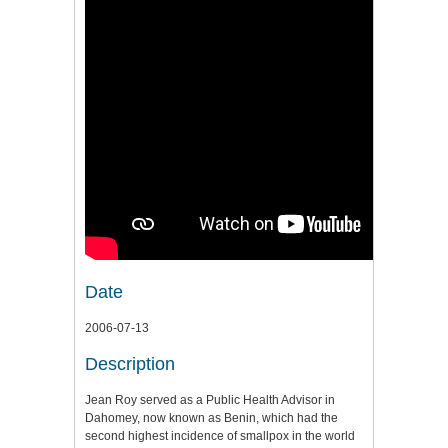
Date
2006-07-13
Description
Jean Roy served as a Public Health Advisor in
Dahomey, now known as Benin, which had the
second highest incidence of smallpox in the world