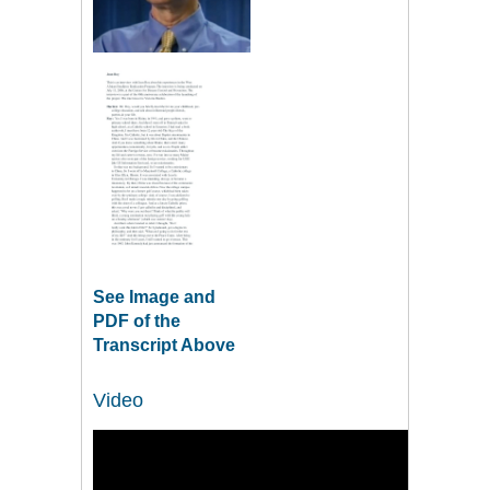
See Image and
PDF of the
Transcript Above
Video