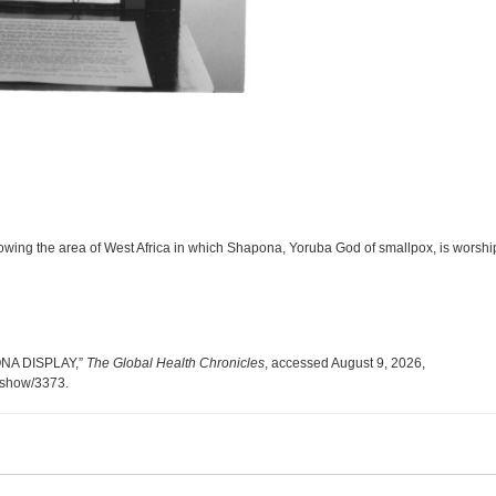
howing the area of West Africa in which Shapona, Yoruba God of smallpox, is worsh
PONA DISPLAY,”
The Global Health Chronicles
, accessed August 9, 2026,
s/show/3373
.