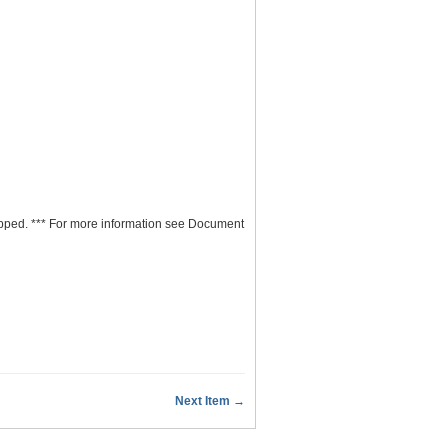
ipped. *** For more information see Document
Next Item →