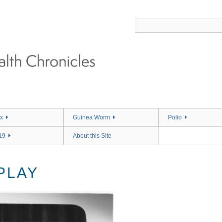
x
Guinea Worm
Polio
19
About this Site
PLAY