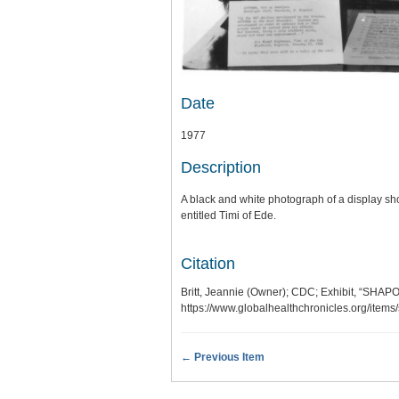
Date
1977
Description
A black and white photograph of a display s
entitled Timi of Ede.
Citation
Britt, Jeannie (Owner); CDC; Exhibit, “SHA
https://www.globalhealthchronicles.org/item
← Previous Item