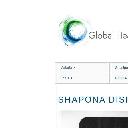
Skip
to
main
content
Malaria
Smallpo
Ebola
COVID-
SHAPONA DIS