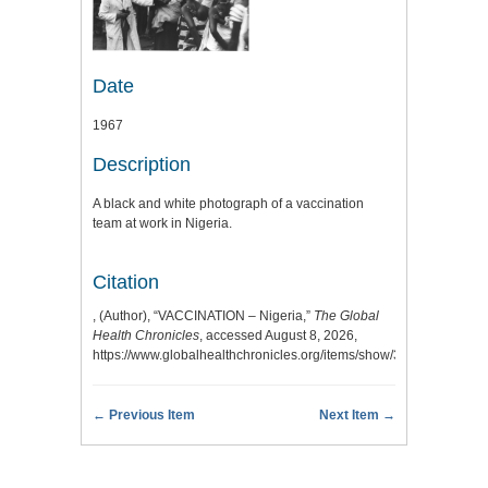
Date
1967
Description
A black and white photograph of a vaccination
team at work in Nigeria.
Citation
, (Author), “VACCINATION – Nigeria,”
The Global
Health Chronicles
, accessed August 8, 2026,
https://www.globalhealthchronicles.org/items/show/3343
.
← Previous Item
Next Item →