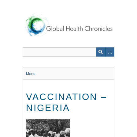
Skip
to
main
content
Menu
VACCINATION –
NIGERIA