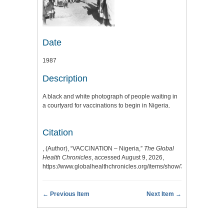
Date
1987
Description
A black and white photograph of people waiting in
a courtyard for vaccinations to begin in Nigeria.
Citation
, (Author), “VACCINATION – Nigeria,”
The Global
Health Chronicles
, accessed August 9, 2026,
https://www.globalhealthchronicles.org/items/show/3340
.
← Previous Item
Next Item →