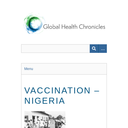
Skip
to
main
content
Menu
VACCINATION –
NIGERIA