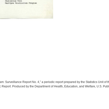
: Surveillance Report No. 4,” a periodic report prepared by the Statistics Unit of
 Report. Produced by the Department of Health, Education, and Welfare, U.S. Pub