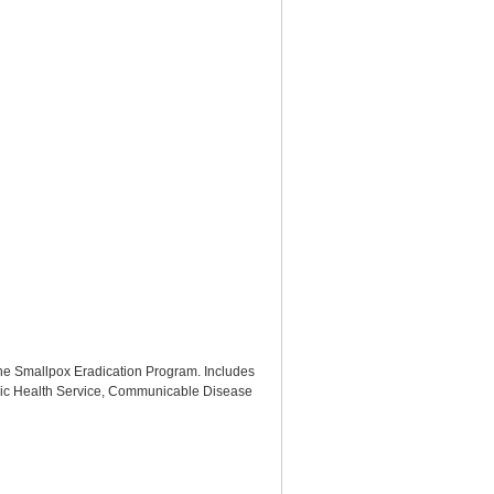
 the Smallpox Eradication Program. Includes
lic Health Service, Communicable Disease