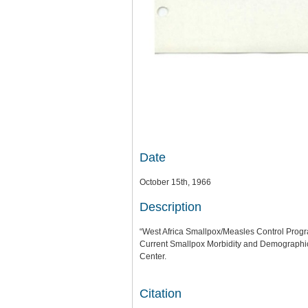
Date
October 15th, 1966
Description
“West Africa Smallpox/Measles Control Program
Current Smallpox Morbidity and Demographic
Center.
Citation