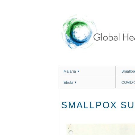
Skip
to
main
content
Malaria
Smallpo
Ebola
COVID-
SMALLPOX SU