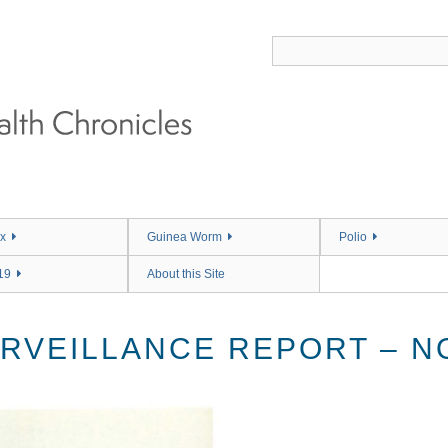
x
Guinea Worm
Polio
19
About this Site
RVEILLANCE REPORT – NO