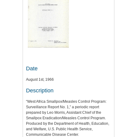
Date
August 1st, 1966
Description
“West Africa Smallpox/Measles Control Program:
Surveillance Report No. 1,” a periodic report
prepared by Leo Morris, Assistant Chief of the
Smallpox Eradication/Measles Control Program.
Produced by the Department of Health, Education,
and Welfare, U.S. Public Health Service,
Communicable Disease Center.