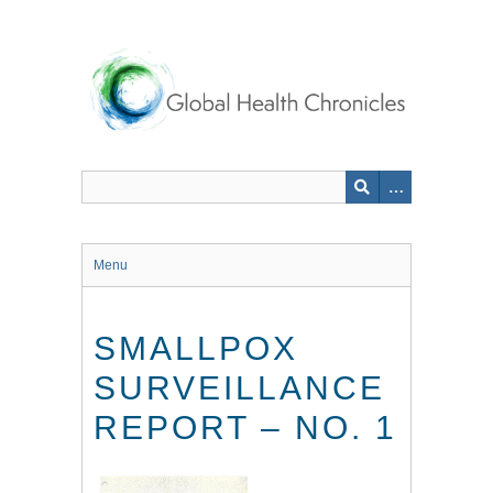
Skip
to
main
content
Menu
SMALLPOX
SURVEILLANCE
REPORT – NO. 1