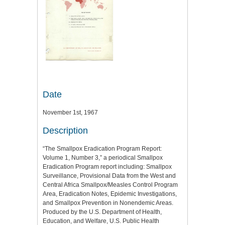
Date
November 1st, 1967
Description
“The Smallpox Eradication Program Report:
Volume 1, Number 3,” a periodical Smallpox
Eradication Program report including: Smallpox
Surveillance, Provisional Data from the West and
Central Africa Smallpox/Measles Control Program
Area, Eradication Notes, Epidemic Investigations,
and Smallpox Prevention in Nonendemic Areas.
Produced by the U.S. Department of Health,
Education, and Welfare, U.S. Public Health