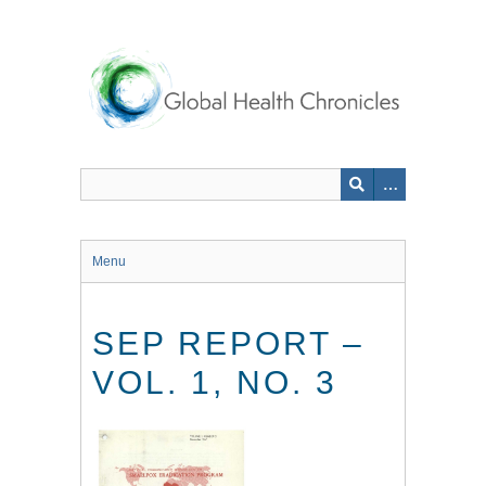
Skip
to
main
content
Menu
SEP REPORT –
VOL. 1, NO. 3