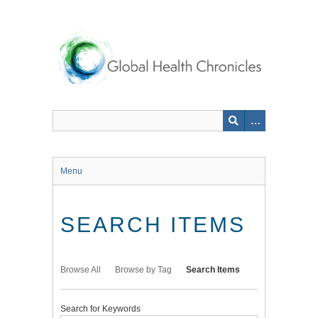
Skip
to
main
content
Menu
SEARCH ITEMS
Browse All
Browse by Tag
Search Items
Search for Keywords