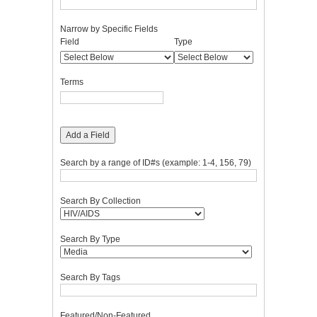
Narrow by Specific Fields
Number
Search
Search
Search
Search
Field
Type
of
Field
Type
Terms
Joiner
rows
in
Terms
"Narrow
by
Specific
Fields":
Add a Field
1
Search by a range of ID#s (example: 1-4, 156, 79)
Search By Collection
Search By Type
Search By Tags
Featured/Non-Featured