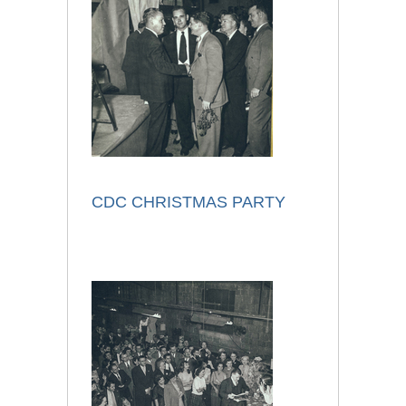
CDC CHRISTMAS PARTY