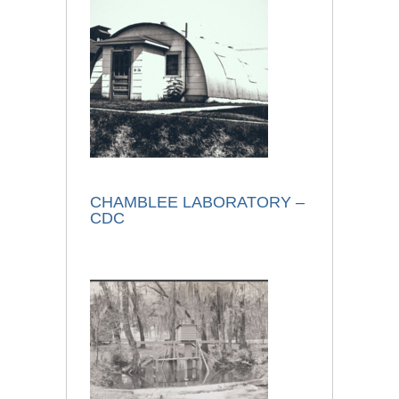
CHAMBLEE LABORATORY –
CDC