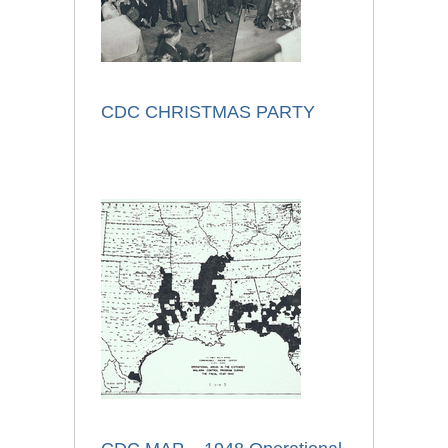
CDC CHRISTMAS PARTY