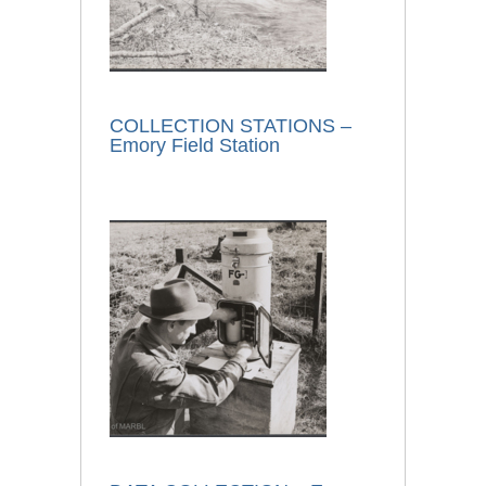
COLLECTION STATIONS –
Emory Field Station