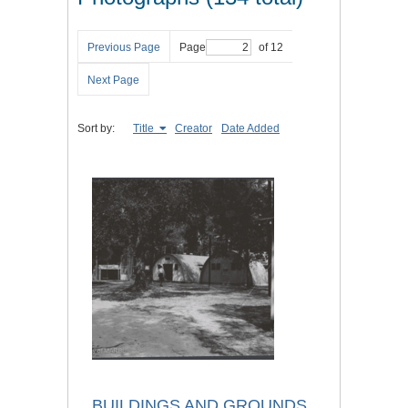
Previous Page
Page
of 12
Next Page
Sort by:
Title
Creator
Date Added
BUILDINGS AND GROUNDS