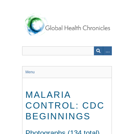
Skip
to
main
content
Menu
MALARIA
CONTROL: CDC
BEGINNINGS
Photographs (134 total)