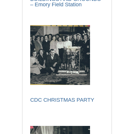
– Emory Field Station
CDC CHRISTMAS PARTY