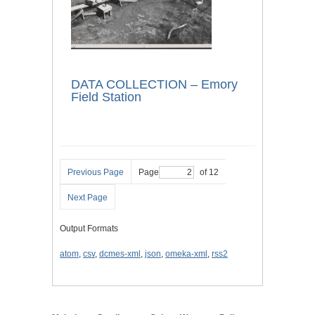
DATA COLLECTION – Emory
Field Station
Previous Page
Page
of 12
Next Page
Output Formats
atom
,
csv
,
dcmes-xml
,
json
,
omeka-xml
,
rss2