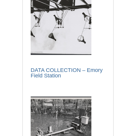
DATA COLLECTION – Emory
Field Station