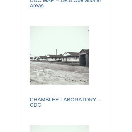
CDC MAP – 1948 Operational
Areas
CHAMBLEE LABORATORY –
CDC