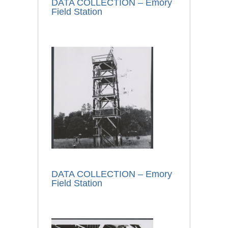
DATA COLLECTION – Emory
Field Station
DATA COLLECTION – Emory
Field Station