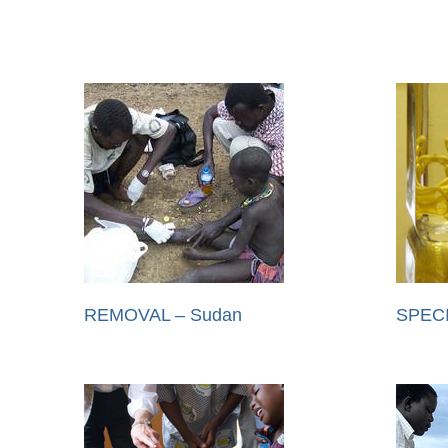
REMOVAL – Sudan
SPEC