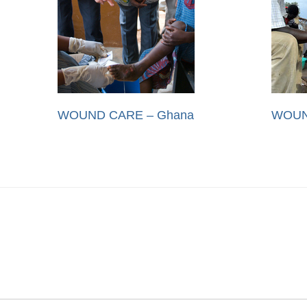
WOUND CARE – Ghana
WOUN