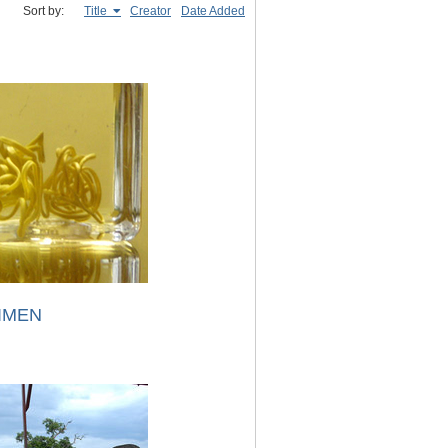
Sort by:
Title
Creator
Date Added
IMEN