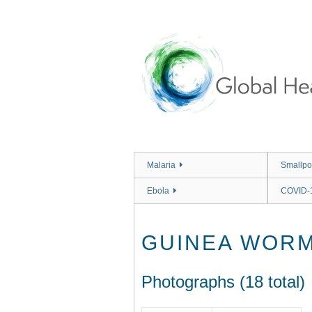
Skip
to
main
content
Malaria
Smallpo
Ebola
COVID-
GUINEA WOR
Photographs (18 total)