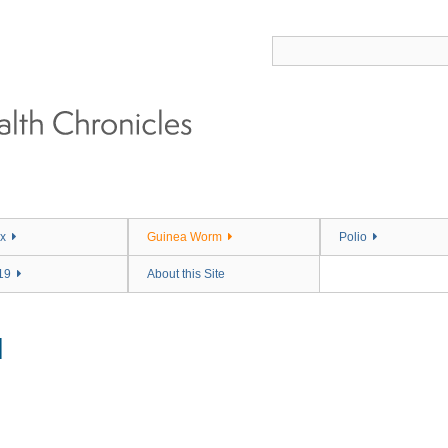
x
Guinea Worm
Polio
19
About this Site
M