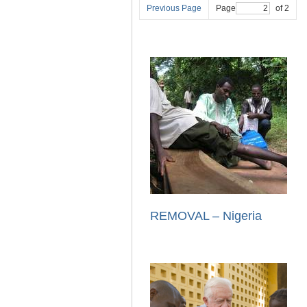
Previous Page
Page
of 2
REMOVAL – Nigeria