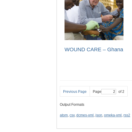
WOUND CARE – Ghana
Previous Page
Page
of 2
Output Formats
atom
,
csv
,
dcmes-xml
,
json
,
omeka-xml
,
rss2