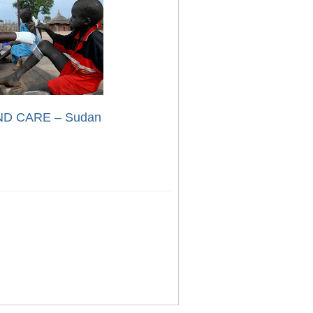
D CARE – Sudan